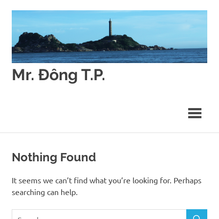
Skip
to
content
Mr. Đông T.P.
Các
vấn
đề
về
Quyết
định
môi
Nothing Found
trường
(Environmental
It seems we can’t find what you’re looking for. Perhaps
Decision
searching can help.
Making)