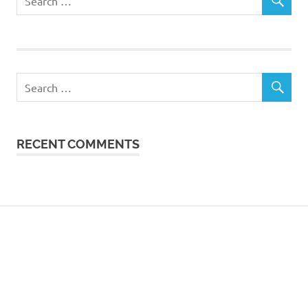
RECENT COMMENTS